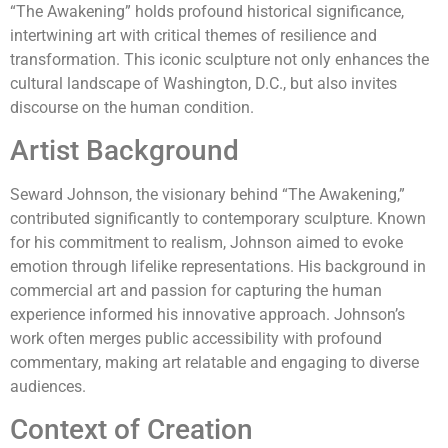
“The Awakening” holds profound historical significance,
intertwining art with critical themes of resilience and
transformation. This iconic sculpture not only enhances the
cultural landscape of Washington, D.C., but also invites
discourse on the human condition.
Artist Background
Seward Johnson, the visionary behind “The Awakening,”
contributed significantly to contemporary sculpture. Known
for his commitment to realism, Johnson aimed to evoke
emotion through lifelike representations. His background in
commercial art and passion for capturing the human
experience informed his innovative approach. Johnson’s
work often merges public accessibility with profound
commentary, making art relatable and engaging to diverse
audiences.
Context of Creation