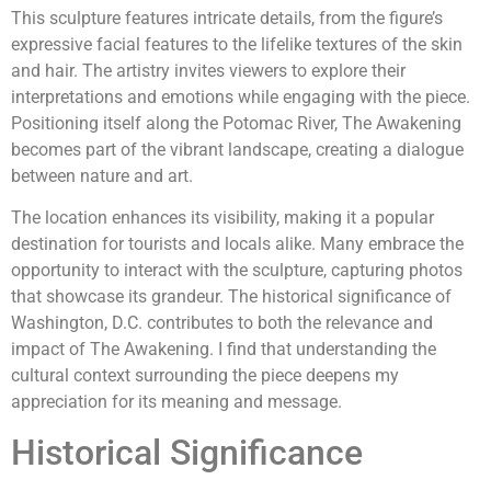
This sculpture features intricate details, from the figure’s
expressive facial features to the lifelike textures of the skin
and hair. The artistry invites viewers to explore their
interpretations and emotions while engaging with the piece.
Positioning itself along the Potomac River, The Awakening
becomes part of the vibrant landscape, creating a dialogue
between nature and art.
The location enhances its visibility, making it a popular
destination for tourists and locals alike. Many embrace the
opportunity to interact with the sculpture, capturing photos
that showcase its grandeur. The historical significance of
Washington, D.C. contributes to both the relevance and
impact of The Awakening. I find that understanding the
cultural context surrounding the piece deepens my
appreciation for its meaning and message.
Historical Significance