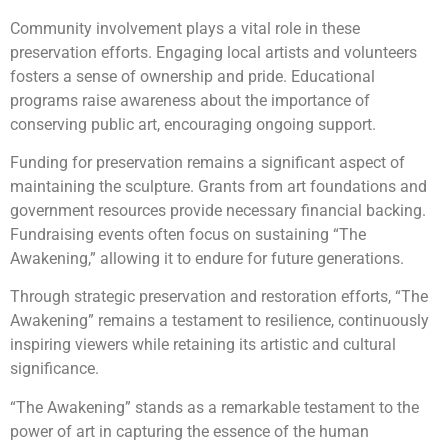
Community involvement plays a vital role in these
preservation efforts. Engaging local artists and volunteers
fosters a sense of ownership and pride. Educational
programs raise awareness about the importance of
conserving public art, encouraging ongoing support.
Funding for preservation remains a significant aspect of
maintaining the sculpture. Grants from art foundations and
government resources provide necessary financial backing.
Fundraising events often focus on sustaining “The
Awakening,” allowing it to endure for future generations.
Through strategic preservation and restoration efforts, “The
Awakening” remains a testament to resilience, continuously
inspiring viewers while retaining its artistic and cultural
significance.
“The Awakening” stands as a remarkable testament to the
power of art in capturing the essence of the human