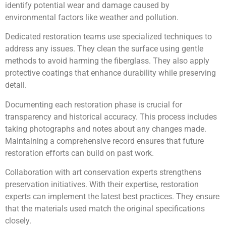
identify potential wear and damage caused by
environmental factors like weather and pollution.
Dedicated restoration teams use specialized techniques to
address any issues. They clean the surface using gentle
methods to avoid harming the fiberglass. They also apply
protective coatings that enhance durability while preserving
detail.
Documenting each restoration phase is crucial for
transparency and historical accuracy. This process includes
taking photographs and notes about any changes made.
Maintaining a comprehensive record ensures that future
restoration efforts can build on past work.
Collaboration with art conservation experts strengthens
preservation initiatives. With their expertise, restoration
experts can implement the latest best practices. They ensure
that the materials used match the original specifications
closely.