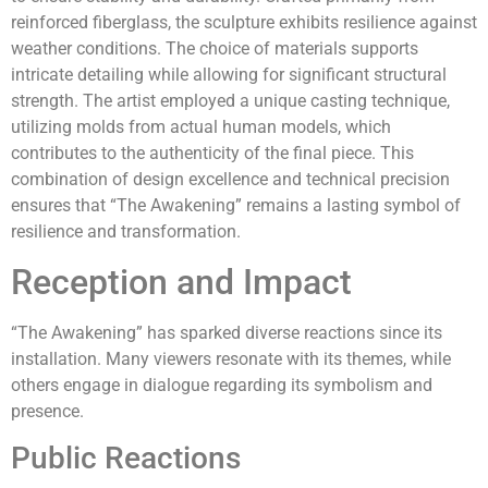
reinforced fiberglass, the sculpture exhibits resilience against
weather conditions. The choice of materials supports
intricate detailing while allowing for significant structural
strength. The artist employed a unique casting technique,
utilizing molds from actual human models, which
contributes to the authenticity of the final piece. This
combination of design excellence and technical precision
ensures that “The Awakening” remains a lasting symbol of
resilience and transformation.
Reception and Impact
“The Awakening” has sparked diverse reactions since its
installation. Many viewers resonate with its themes, while
others engage in dialogue regarding its symbolism and
presence.
Public Reactions