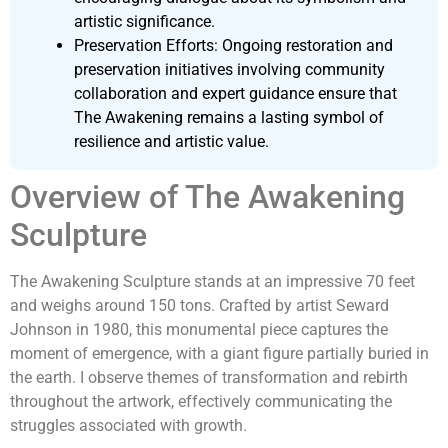
artistic significance.
Preservation Efforts: Ongoing restoration and
preservation initiatives involving community
collaboration and expert guidance ensure that
The Awakening remains a lasting symbol of
resilience and artistic value.
Overview of The Awakening
Sculpture
The Awakening Sculpture stands at an impressive 70 feet
and weighs around 150 tons. Crafted by artist Seward
Johnson in 1980, this monumental piece captures the
moment of emergence, with a giant figure partially buried in
the earth. I observe themes of transformation and rebirth
throughout the artwork, effectively communicating the
struggles associated with growth.