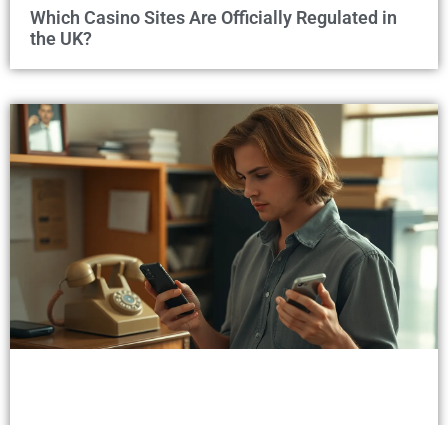
Which Casino Sites Are Officially Regulated in
the UK?