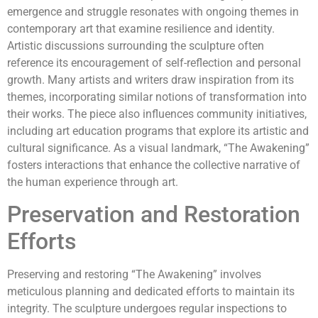
emergence and struggle resonates with ongoing themes in
contemporary art that examine resilience and identity.
Artistic discussions surrounding the sculpture often
reference its encouragement of self-reflection and personal
growth. Many artists and writers draw inspiration from its
themes, incorporating similar notions of transformation into
their works. The piece also influences community initiatives,
including art education programs that explore its artistic and
cultural significance. As a visual landmark, “The Awakening”
fosters interactions that enhance the collective narrative of
the human experience through art.
Preservation and Restoration
Efforts
Preserving and restoring “The Awakening” involves
meticulous planning and dedicated efforts to maintain its
integrity. The sculpture undergoes regular inspections to