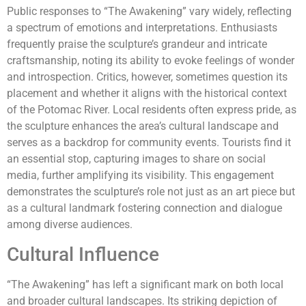
Public responses to “The Awakening” vary widely, reflecting
a spectrum of emotions and interpretations. Enthusiasts
frequently praise the sculpture’s grandeur and intricate
craftsmanship, noting its ability to evoke feelings of wonder
and introspection. Critics, however, sometimes question its
placement and whether it aligns with the historical context
of the Potomac River. Local residents often express pride, as
the sculpture enhances the area’s cultural landscape and
serves as a backdrop for community events. Tourists find it
an essential stop, capturing images to share on social
media, further amplifying its visibility. This engagement
demonstrates the sculpture’s role not just as an art piece but
as a cultural landmark fostering connection and dialogue
among diverse audiences.
Cultural Influence
“The Awakening” has left a significant mark on both local
and broader cultural landscapes. Its striking depiction of