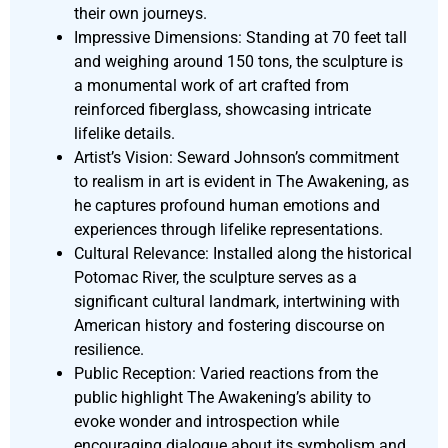
their own journeys.
Impressive Dimensions: Standing at 70 feet tall
and weighing around 150 tons, the sculpture is
a monumental work of art crafted from
reinforced fiberglass, showcasing intricate
lifelike details.
Artist’s Vision: Seward Johnson’s commitment
to realism in art is evident in The Awakening, as
he captures profound human emotions and
experiences through lifelike representations.
Cultural Relevance: Installed along the historical
Potomac River, the sculpture serves as a
significant cultural landmark, intertwining with
American history and fostering discourse on
resilience.
Public Reception: Varied reactions from the
public highlight The Awakening’s ability to
evoke wonder and introspection while
encouraging dialogue about its symbolism and