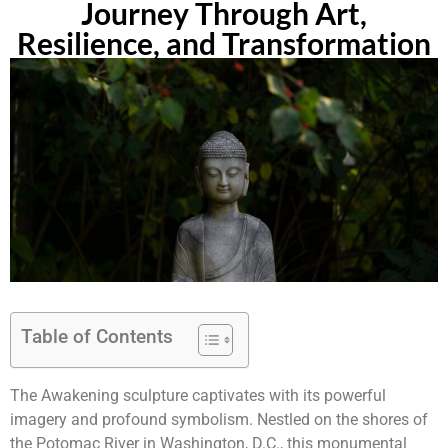
Journey Through Art,
Resilience, and Transformation
Table of Contents
The Awakening sculpture captivates with its powerful
imagery and profound symbolism. Nestled on the shores of
the Potomac River in Washington, D.C., this monumental