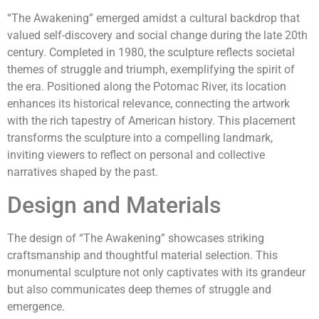
“The Awakening” emerged amidst a cultural backdrop that
valued self-discovery and social change during the late 20th
century. Completed in 1980, the sculpture reflects societal
themes of struggle and triumph, exemplifying the spirit of
the era. Positioned along the Potomac River, its location
enhances its historical relevance, connecting the artwork
with the rich tapestry of American history. This placement
transforms the sculpture into a compelling landmark,
inviting viewers to reflect on personal and collective
narratives shaped by the past.
Design and Materials
The design of “The Awakening” showcases striking
craftsmanship and thoughtful material selection. This
monumental sculpture not only captivates with its grandeur
but also communicates deep themes of struggle and
emergence.