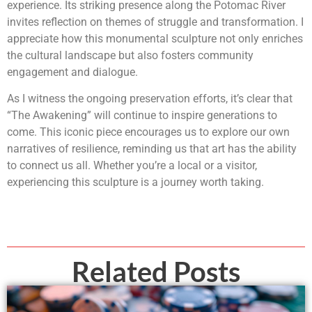
experience. Its striking presence along the Potomac River
invites reflection on themes of struggle and transformation. I
appreciate how this monumental sculpture not only enriches
the cultural landscape but also fosters community
engagement and dialogue.
As I witness the ongoing preservation efforts, it’s clear that
“The Awakening” will continue to inspire generations to
come. This iconic piece encourages us to explore our own
narratives of resilience, reminding us that art has the ability
to connect us all. Whether you’re a local or a visitor,
experiencing this sculpture is a journey worth taking.
Related Posts