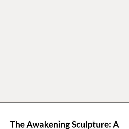
The Awakening Sculpture: A