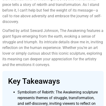
piece tells a story of rebirth and transformation. As I stand
before it, I can’t help but feel the weight of its message—a
call to rise above adversity and embrace the journey of self-
discovery.
Crafted by artist Seward Johnson, The Awakening features a
giant figure emerging from the earth, evoking a sense of
struggle and triumph. Its intricate details draw me in, inviting
reflection on the human experience. Whether you’re an art
lover or simply curious about this iconic sculpture, exploring
its meaning can deepen your appreciation for the artistry
and the emotions it conveys.
Key Takeaways
Symbolism of Rebirth: The Awakening sculpture
represents themes of struggle, transformation,
and self-discovery, inviting viewers to reflect on