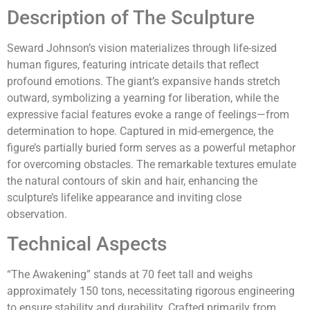
Description of The Sculpture
Seward Johnson’s vision materializes through life-sized
human figures, featuring intricate details that reflect
profound emotions. The giant’s expansive hands stretch
outward, symbolizing a yearning for liberation, while the
expressive facial features evoke a range of feelings—from
determination to hope. Captured in mid-emergence, the
figure’s partially buried form serves as a powerful metaphor
for overcoming obstacles. The remarkable textures emulate
the natural contours of skin and hair, enhancing the
sculpture’s lifelike appearance and inviting close
observation.
Technical Aspects
“The Awakening” stands at 70 feet tall and weighs
approximately 150 tons, necessitating rigorous engineering
to ensure stability and durability. Crafted primarily from