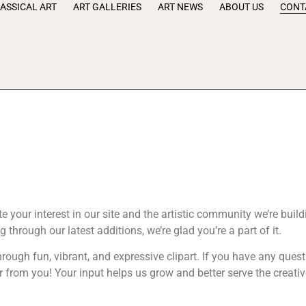
ASSICAL ART
ART GALLERIES
ART NEWS
ABOUT US
CONT
 your interest in our site and the artistic community we’re build
ng through our latest additions, we’re glad you’re a part of it.
hrough fun, vibrant, and expressive clipart. If you have any ques
ar from you! Your input helps us grow and better serve the creat