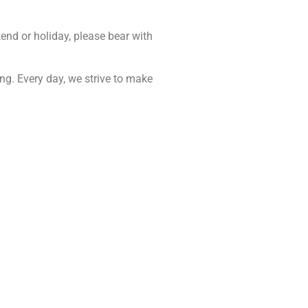
end or holiday, please bear with
ing. Every day, we strive to make