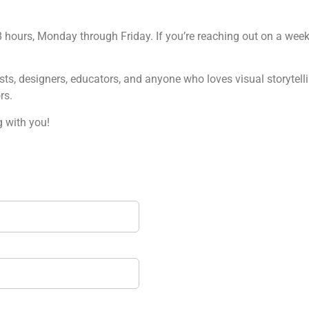
hours, Monday through Friday. If you’re reaching out on a week
ists, designers, educators, and anyone who loves visual storytell
rs.
 with you!