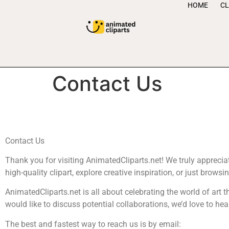
HOME
CL
Contact Us
Contact Us
Thank you for visiting AnimatedCliparts.net! We truly appreciate
high-quality clipart, explore creative inspiration, or just browsi
AnimatedCliparts.net is all about celebrating the world of art t
would like to discuss potential collaborations, we’d love to he
The best and fastest way to reach us is by email: