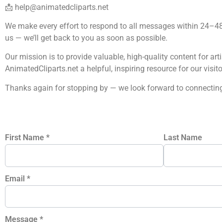
📩
help@animatedcliparts.net
We make every effort to respond to all messages within 24–48 
us — we’ll get back to you as soon as possible.
Our mission is to provide valuable, high-quality content for art
AnimatedCliparts.net a helpful, inspiring resource for our visito
Thanks again for stopping by — we look forward to connecting
First Name
*
Last Name
Email
*
Message
*