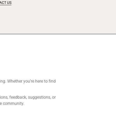
ACT US
ing. Whether you’re here to find
tions, feedback, suggestions, or
ive community.