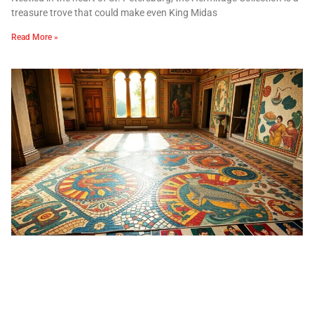
treasure trove that could make even King Midas
Read More »