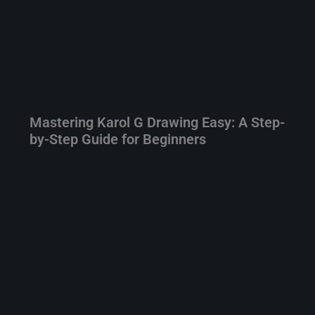
Mastering Karol G Drawing Easy: A Step-
by-Step Guide for Beginners