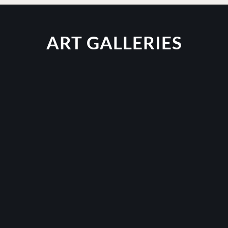
ART GALLERIES