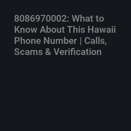
8086970002: What to
Know About This Hawaii
Phone Number | Calls,
Scams & Verification