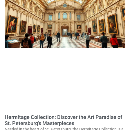
Hermitage Collection: Discover the Art Paradise of
St. Petersburg’s Masterpieces
Nestled in the heart of St. Petersburg, the Hermitage Collection is a