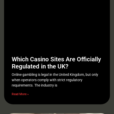
Which Casino Sites Are Officially
Regulated in the UK?
Online gambling is legal in the United Kingdom, but only
when operators comply with strict regulatory
requirements. The industry is
Read More »