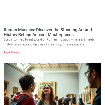
Roman Mosaics: Discover the Stunning Art and
History Behind Ancient Masterpieces
Step into the vibrant world of Roman mosaics, where art meets
history in a dazzling display of creativity. These intricate
Read More »