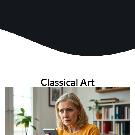
Classical Art