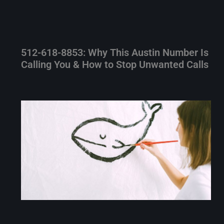
512-618-8853: Why This Austin Number Is
Calling You & How to Stop Unwanted Calls