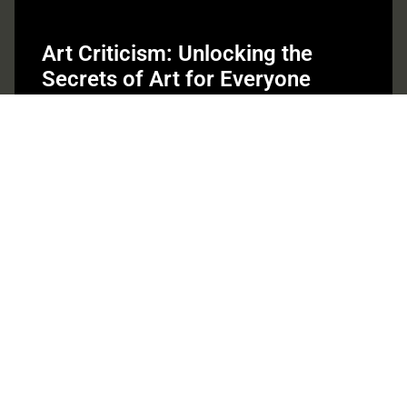
Art Criticism: Unlocking the
Secrets of Art for Everyone
Art criticism isn’t just for stuffy galleries and pretentious
debates; it’s the secret ingredient that spices up the world
of
Read More »