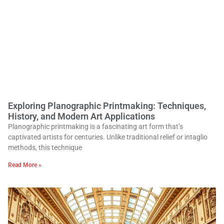
Exploring Planographic Printmaking: Techniques,
History, and Modern Art Applications
Planographic printmaking is a fascinating art form that’s
captivated artists for centuries. Unlike traditional relief or intaglio
methods, this technique
Read More »