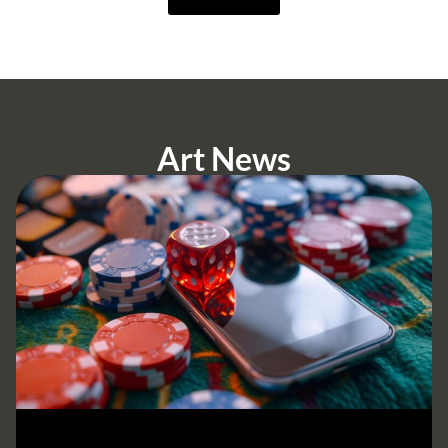
Art News