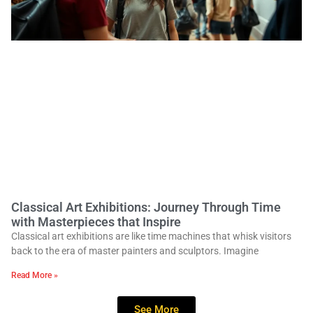
Classical Art Exhibitions: Journey Through Time
with Masterpieces that Inspire
Classical art exhibitions are like time machines that whisk visitors
back to the era of master painters and sculptors. Imagine
Read More »
See More