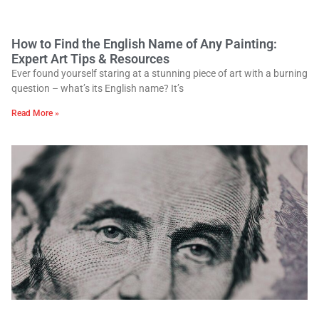
How to Find the English Name of Any Painting:
Expert Art Tips & Resources
Ever found yourself staring at a stunning piece of art with a burning
question – what’s its English name? It’s
Read More »