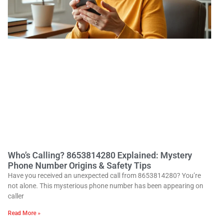
Who’s Calling? 8653814280 Explained: Mystery
Phone Number Origins & Safety Tips
Have you received an unexpected call from 8653814280? You’re
not alone. This mysterious phone number has been appearing on
caller
Read More »