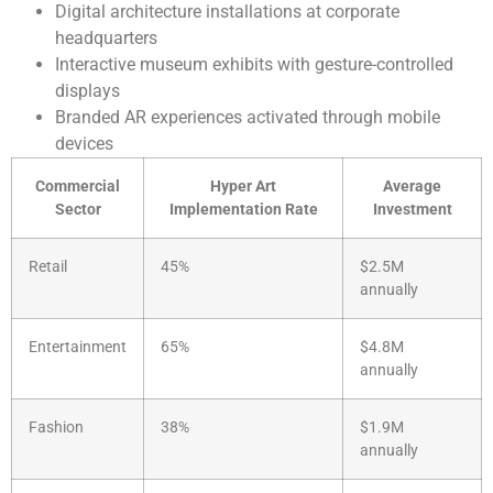
Digital architecture installations at corporate
headquarters
Interactive museum exhibits with gesture-controlled
displays
Branded AR experiences activated through mobile
devices
Commercial
Hyper Art
Average
Sector
Implementation Rate
Investment
Retail
45%
$2.5M
annually
Entertainment
65%
$4.8M
annually
Fashion
38%
$1.9M
annually