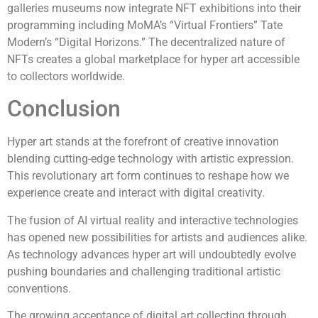
galleries museums now integrate NFT exhibitions into their
programming including MoMA’s “Virtual Frontiers” Tate
Modern’s “Digital Horizons.” The decentralized nature of
NFTs creates a global marketplace for hyper art accessible
to collectors worldwide.
Conclusion
Hyper art stands at the forefront of creative innovation
blending cutting-edge technology with artistic expression.
This revolutionary art form continues to reshape how we
experience create and interact with digital creativity.
The fusion of AI virtual reality and interactive technologies
has opened new possibilities for artists and audiences alike.
As technology advances hyper art will undoubtedly evolve
pushing boundaries and challenging traditional artistic
conventions.
The growing acceptance of digital art collecting through