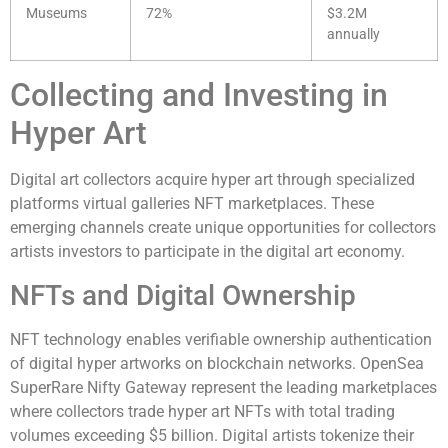
Museums
72%
$3.2M
annually
Collecting and Investing in
Hyper Art
Digital art collectors acquire hyper art through specialized
platforms virtual galleries NFT marketplaces. These
emerging channels create unique opportunities for collectors
artists investors to participate in the digital art economy.
NFTs and Digital Ownership
NFT technology enables verifiable ownership authentication
of digital hyper artworks on blockchain networks. OpenSea
SuperRare Nifty Gateway represent the leading marketplaces
where collectors trade hyper art NFTs with total trading
volumes exceeding $5 billion. Digital artists tokenize their