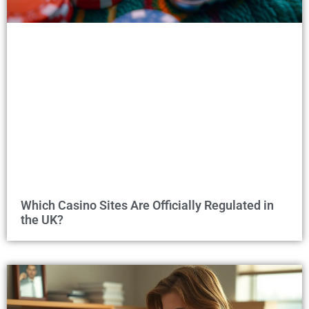
Which Casino Sites Are Officially Regulated in
the UK?