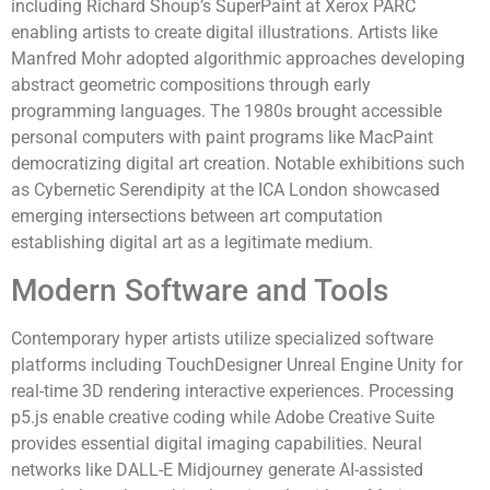
including Richard Shoup’s SuperPaint at Xerox PARC
enabling artists to create digital illustrations. Artists like
Manfred Mohr adopted algorithmic approaches developing
abstract geometric compositions through early
programming languages. The 1980s brought accessible
personal computers with paint programs like MacPaint
democratizing digital art creation. Notable exhibitions such
as Cybernetic Serendipity at the ICA London showcased
emerging intersections between art computation
establishing digital art as a legitimate medium.
Modern Software and Tools
Contemporary hyper artists utilize specialized software
platforms including TouchDesigner Unreal Engine Unity for
real-time 3D rendering interactive experiences. Processing
p5.js enable creative coding while Adobe Creative Suite
provides essential digital imaging capabilities. Neural
networks like DALL-E Midjourney generate AI-assisted