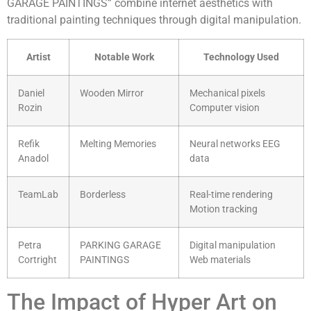
GARAGE PAINTINGS” combine internet aesthetics with
traditional painting techniques through digital manipulation.
Artist
Notable Work
Technology Used
Daniel
Wooden Mirror
Mechanical pixels
Rozin
Computer vision
Refik
Melting Memories
Neural networks EEG
Anadol
data
TeamLab
Borderless
Real-time rendering
Motion tracking
Petra
PARKING GARAGE
Digital manipulation
Cortright
PAINTINGS
Web materials
The Impact of Hyper Art on