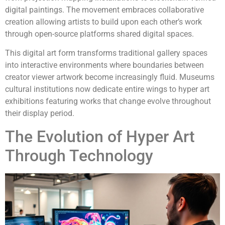
digital paintings. The movement embraces collaborative
creation allowing artists to build upon each other’s work
through open-source platforms shared digital spaces.
This digital art form transforms traditional gallery spaces
into interactive environments where boundaries between
creator viewer artwork become increasingly fluid. Museums
cultural institutions now dedicate entire wings to hyper art
exhibitions featuring works that change evolve throughout
their display period.
The Evolution of Hyper Art
Through Technology