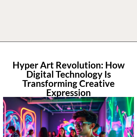
Hyper Art Revolution: How
Digital Technology Is
Transforming Creative
Expression