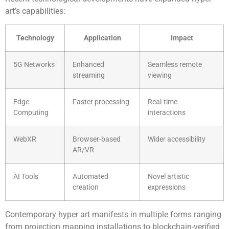
art’s capabilities:
Technology
Application
Impact
5G Networks
Enhanced
Seamless remote
streaming
viewing
Edge
Faster processing
Real-time
Computing
interactions
WebXR
Browser-based
Wider accessibility
AR/VR
AI Tools
Automated
Novel artistic
creation
expressions
Contemporary hyper art manifests in multiple forms ranging
from projection mapping installations to blockchain-verified