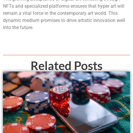
NFTs and specialized platforms ensures that hyper art will
remain a vital force in the contemporary art world. This
dynamic medium promises to drive artistic innovation well
into the future.
Related Posts