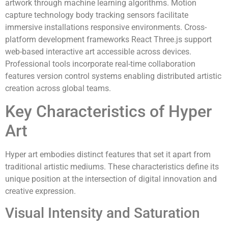
artwork through machine learning algorithms. Motion
capture technology body tracking sensors facilitate
immersive installations responsive environments. Cross-
platform development frameworks React Three.js support
web-based interactive art accessible across devices.
Professional tools incorporate real-time collaboration
features version control systems enabling distributed artistic
creation across global teams.
Key Characteristics of Hyper
Art
Hyper art embodies distinct features that set it apart from
traditional artistic mediums. These characteristics define its
unique position at the intersection of digital innovation and
creative expression.
Visual Intensity and Saturation