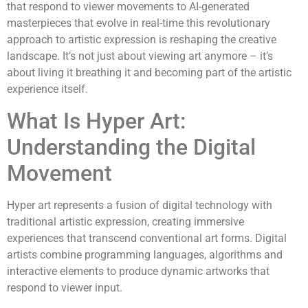
that respond to viewer movements to AI-generated
masterpieces that evolve in real-time this revolutionary
approach to artistic expression is reshaping the creative
landscape. It’s not just about viewing art anymore – it’s
about living it breathing it and becoming part of the artistic
experience itself.
What Is Hyper Art:
Understanding the Digital
Movement
Hyper art represents a fusion of digital technology with
traditional artistic expression, creating immersive
experiences that transcend conventional art forms. Digital
artists combine programming languages, algorithms and
interactive elements to produce dynamic artworks that
respond to viewer input.