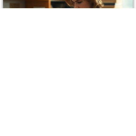
8086970002: What to Know About This Hawaii