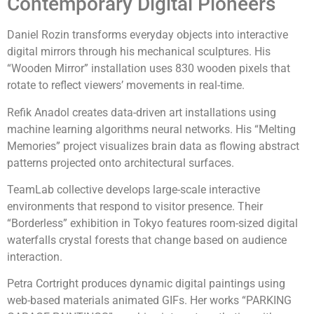
Contemporary Digital Pioneers
Daniel Rozin transforms everyday objects into interactive
digital mirrors through his mechanical sculptures. His
“Wooden Mirror” installation uses 830 wooden pixels that
rotate to reflect viewers’ movements in real-time.
Refik Anadol creates data-driven art installations using
machine learning algorithms neural networks. His “Melting
Memories” project visualizes brain data as flowing abstract
patterns projected onto architectural surfaces.
TeamLab collective develops large-scale interactive
environments that respond to visitor presence. Their
“Borderless” exhibition in Tokyo features room-sized digital
waterfalls crystal forests that change based on audience
interaction.
Petra Cortright produces dynamic digital paintings using
web-based materials animated GIFs. Her works “PARKING