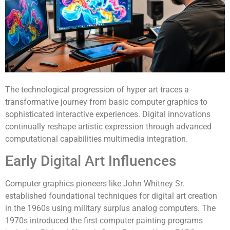
The technological progression of hyper art traces a
transformative journey from basic computer graphics to
sophisticated interactive experiences. Digital innovations
continually reshape artistic expression through advanced
computational capabilities multimedia integration.
Early Digital Art Influences
Computer graphics pioneers like John Whitney Sr.
established foundational techniques for digital art creation
in the 1960s using military surplus analog computers. The
1970s introduced the first computer painting programs