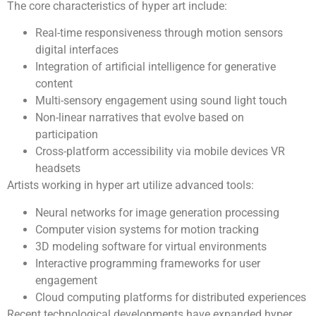
The core characteristics of hyper art include:
Real-time responsiveness through motion sensors
digital interfaces
Integration of artificial intelligence for generative
content
Multi-sensory engagement using sound light touch
Non-linear narratives that evolve based on
participation
Cross-platform accessibility via mobile devices VR
headsets
Artists working in hyper art utilize advanced tools:
Neural networks for image generation processing
Computer vision systems for motion tracking
3D modeling software for virtual environments
Interactive programming frameworks for user
engagement
Cloud computing platforms for distributed experiences
Recent technological developments have expanded hyper