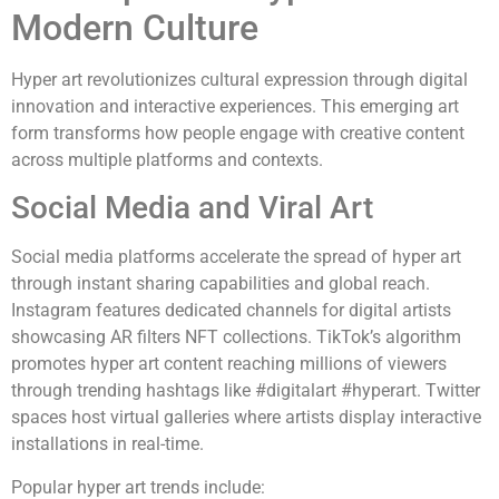
Modern Culture
Hyper art revolutionizes cultural expression through digital
innovation and interactive experiences. This emerging art
form transforms how people engage with creative content
across multiple platforms and contexts.
Social Media and Viral Art
Social media platforms accelerate the spread of hyper art
through instant sharing capabilities and global reach.
Instagram features dedicated channels for digital artists
showcasing AR filters NFT collections. TikTok’s algorithm
promotes hyper art content reaching millions of viewers
through trending hashtags like #digitalart #hyperart. Twitter
spaces host virtual galleries where artists display interactive
installations in real-time.
Popular hyper art trends include: