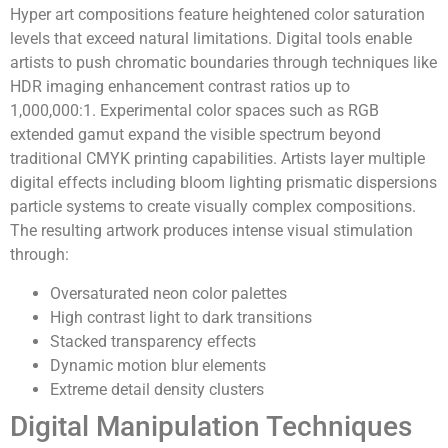
Hyper art compositions feature heightened color saturation
levels that exceed natural limitations. Digital tools enable
artists to push chromatic boundaries through techniques like
HDR imaging enhancement contrast ratios up to
1,000,000:1. Experimental color spaces such as RGB
extended gamut expand the visible spectrum beyond
traditional CMYK printing capabilities. Artists layer multiple
digital effects including bloom lighting prismatic dispersions
particle systems to create visually complex compositions.
The resulting artwork produces intense visual stimulation
through:
Oversaturated neon color palettes
High contrast light to dark transitions
Stacked transparency effects
Dynamic motion blur elements
Extreme detail density clusters
Digital Manipulation Techniques