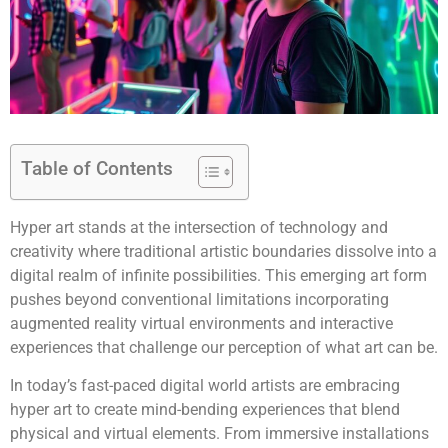
Table of Contents
Hyper art stands at the intersection of technology and
creativity where traditional artistic boundaries dissolve into a
digital realm of infinite possibilities. This emerging art form
pushes beyond conventional limitations incorporating
augmented reality virtual environments and interactive
experiences that challenge our perception of what art can be.
In today’s fast-paced digital world artists are embracing
hyper art to create mind-bending experiences that blend
physical and virtual elements. From immersive installations