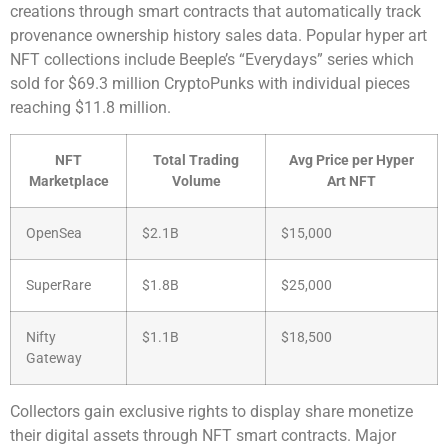
creations through smart contracts that automatically track
provenance ownership history sales data. Popular hyper art
NFT collections include Beeple’s “Everydays” series which
sold for $69.3 million CryptoPunks with individual pieces
reaching $11.8 million.
NFT
Total Trading
Avg Price per Hyper
Marketplace
Volume
Art NFT
OpenSea
$2.1B
$15,000
SuperRare
$1.8B
$25,000
Nifty
$1.1B
$18,500
Gateway
Collectors gain exclusive rights to display share monetize
their digital assets through NFT smart contracts. Major