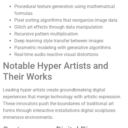
Procedural texture generation using mathematical
formulas
Pixel sorting algorithms that reorganize image data
Glitch art effects through data manipulation
Recursive pattern multiplication
Deep learning style transfer between images
Parametric modeling with generative algorithms
Real-time audio reactive visual distortions
Notable Hyper Artists and
Their Works
Leading hyper artists create groundbreaking digital
experiences that merge technology with artistic expression.
These innovators push the boundaries of traditional art
forms through interactive installations digital sculptures
immersive environments.