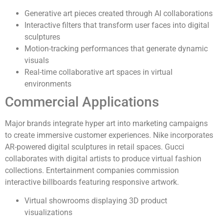
Generative art pieces created through AI collaborations
Interactive filters that transform user faces into digital
sculptures
Motion-tracking performances that generate dynamic
visuals
Real-time collaborative art spaces in virtual
environments
Commercial Applications
Major brands integrate hyper art into marketing campaigns
to create immersive customer experiences. Nike incorporates
AR-powered digital sculptures in retail spaces. Gucci
collaborates with digital artists to produce virtual fashion
collections. Entertainment companies commission
interactive billboards featuring responsive artwork.
Virtual showrooms displaying 3D product
visualizations