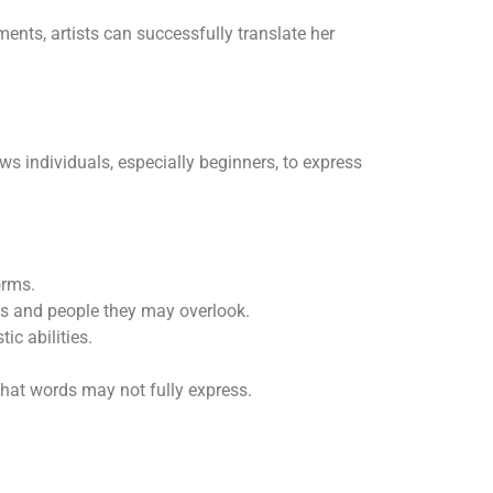
ments, artists can successfully translate her
ws individuals, especially beginners, to express
orms.
cts and people they may overlook.
c abilities.
that words may not fully express.