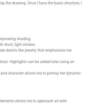
op the drawing. Once I have the basic structure, I
orporating shading.
h short, light strokes.
lude details like jewelry that emphasizes her
ntrast. Highlights can be added later using an
il and character allows me to portray her dynamic
 elements allows me to approach art with