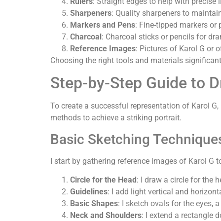
Rulers
: Straight edges to help with precise 
Sharpeners
: Quality sharpeners to maintain
Markers and Pens
: Fine-tipped markers or 
Charcoal
: Charcoal sticks or pencils for dr
Reference Images
: Pictures of Karol G or o
Choosing the right tools and materials significant
Step-by-Step Guide to D
To create a successful representation of Karol G
methods to achieve a striking portrait.
Basic Sketching Technique
I start by gathering reference images of Karol G 
Circle for the Head
: I draw a circle for the 
Guidelines
: I add light vertical and horizon
Basic Shapes
: I sketch ovals for the eyes, 
Neck and Shoulders
: I extend a rectangle 