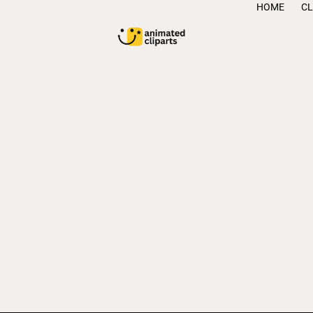
HOME
CL