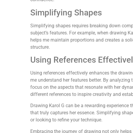
Simplifying Shapes
Simplifying shapes requires breaking down comple
subject’s features. For example, when drawing Karo
helps me maintain proportions and creates a solid 
structure.
Using References Effective
Using references effectively enhances the drawin
me understand her features better. By analyzing the
focus on the aspects that resonate with her dyna
different references to inspire creativity and esta
Drawing Karol G can be a rewarding experience that
that truly captures her essence. Simplifying sha
or looking to refine your technique.
Embracing the journey of drawing not only helps 