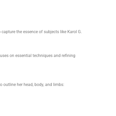
 capture the essence of subjects like Karol G.
cuses on essential techniques and refining
o outline her head, body, and limbs: