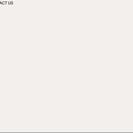
ACT US