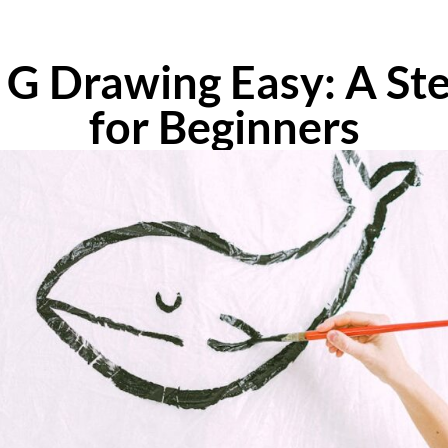
 G Drawing Easy: A St
for Beginners