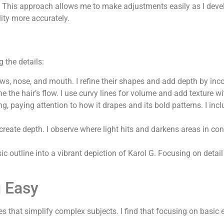
se. This approach allows me to make adjustments easily as I devel
ity more accurately.
g the details:
rows, nose, and mouth. I refine their shapes and add depth by inc
ine the hair’s flow. I use curvy lines for volume and add texture wit
ing, paying attention to how it drapes and its bold patterns. I inc
 create depth. I observe where light hits and darkens areas in co
ic outline into a vibrant depiction of Karol G. Focusing on deta
g Easy
s that simplify complex subjects. I find that focusing on basic