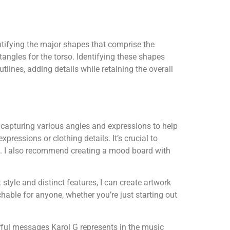
tifying the major shapes that comprise the
tangles for the torso. Identifying these shapes
tlines, adding details while retaining the overall
 capturing various angles and expressions to help
xpressions or clothing details. It’s crucial to
al. I also recommend creating a mood board with
style and distinct features, I can create artwork
able for anyone, whether you’re just starting out
rful messages Karol G represents in the music