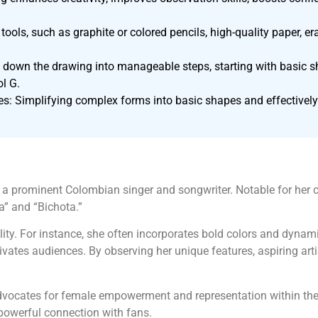
tools, such as graphite or colored pencils, high-quality paper, er
down the drawing into manageable steps, starting with basic sha
ol G.
s: Simplifying complex forms into basic shapes and effectively
 a prominent Colombian singer and songwriter. Notable for her c
a” and “Bichota.”
onality. For instance, she often incorporates bold colors and dyna
ates audiences. By observing her unique features, aspiring artis
dvocates for female empowerment and representation within the
 powerful connection with fans.