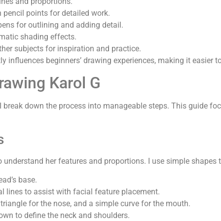
lines and proportions.
 pencil points for detailed work.
pens for outlining and adding detail.
amatic shading effects.
ther subjects for inspiration and practice.
ly influences beginners’ drawing experiences, making it easier to
rawing Karol G
, I break down the process into manageable steps. This guide fo
s
to understand her features and proportions. I use simple shapes t
head’s base.
tal lines to assist with facial feature placement.
a triangle for the nose, and a simple curve for the mouth.
down to define the neck and shoulders.