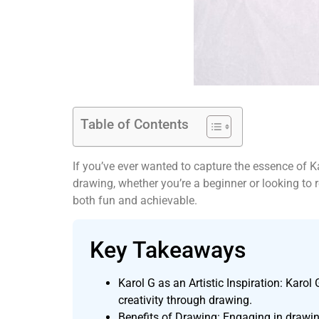
Table of Contents
If you’ve ever wanted to capture the essence of Ka
drawing, whether you’re a beginner or looking to 
both fun and achievable.
Key Takeaways
Karol G as an Artistic Inspiration: Karol 
creativity through drawing.
Benefits of Drawing: Engaging in drawing