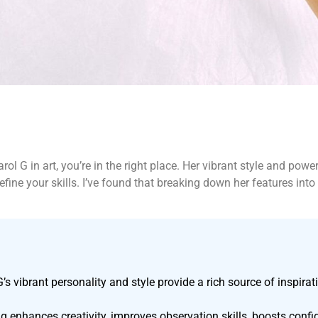
rol G in art, you’re in the right place. Her vibrant style and pow
refine your skills. I’ve found that breaking down her features i
G’s vibrant personality and style provide a rich source of inspirati
 enhances creativity, improves observation skills, boosts confide