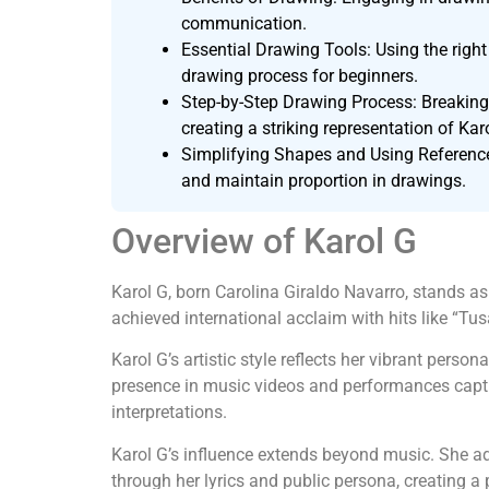
communication.
Essential Drawing Tools: Using the right 
drawing process for beginners.
Step-by-Step Drawing Process: Breaking 
creating a striking representation of Kar
Simplifying Shapes and Using Reference
and maintain proportion in drawings.
Overview of Karol G
Karol G, born Carolina Giraldo Navarro, stands as
achieved international acclaim with hits like “Tus
Karol G’s artistic style reflects her vibrant pers
presence in music videos and performances captiv
interpretations.
Karol G’s influence extends beyond music. She a
through her lyrics and public persona, creating a