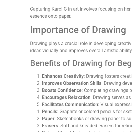
Capturing Karol G in art involves focusing on her 
essence onto paper.
Importance of Drawing
Drawing plays a crucial role in developing creati
ideas visually and improves overall artistic ability
Benefits of Drawing for Be
Enhances Creativity
: Drawing fosters creat
Improves Observation Skills
: Drawing deve
Boosts Confidence
: Completing drawings pr
Encourages Relaxation
: Drawing serves as 
Facilitates Communication
: Visual express
Pencils
: Graphite or colored pencils for sk
Paper
: Sketchbooks or drawing paper to su
Erasers
: Soft and kneaded erasers for refi