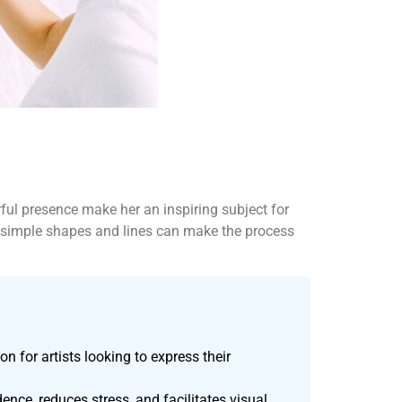
erful presence make her an inspiring subject for
nto simple shapes and lines can make the process
on for artists looking to express their
nce, reduces stress, and facilitates visual