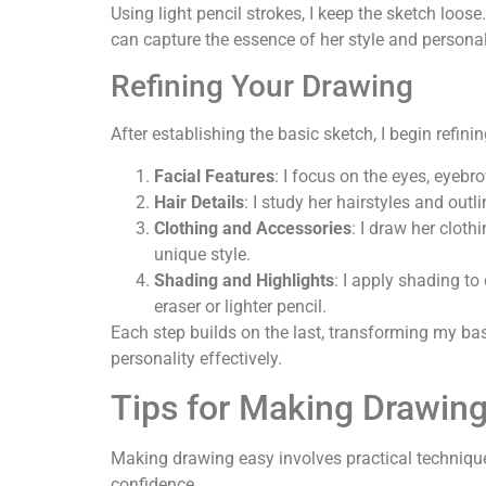
Using light pencil strokes, I keep the sketch loo
can capture the essence of her style and personal
Refining Your Drawing
After establishing the basic sketch, I begin refinin
Facial Features
: I focus on the eyes, eyeb
Hair Details
: I study her hairstyles and outl
Clothing and Accessories
: I draw her cloth
unique style.
Shading and Highlights
: I apply shading to
eraser or lighter pencil.
Each step builds on the last, transforming my bas
personality effectively.
Tips for Making Drawin
Making drawing easy involves practical technique
confidence.