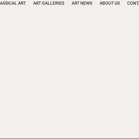
ASSICAL ART
ART GALLERIES
ART NEWS
ABOUT US
CONT