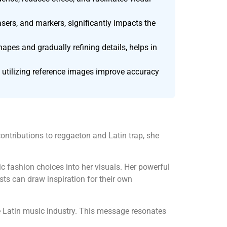
asers, and markers, significantly impacts the
pes and gradually refining details, helps in
 utilizing reference images improve accuracy
ontributions to reggaeton and Latin trap, she
mic fashion choices into her visuals. Her powerful
ts can draw inspiration for their own
 Latin music industry. This message resonates