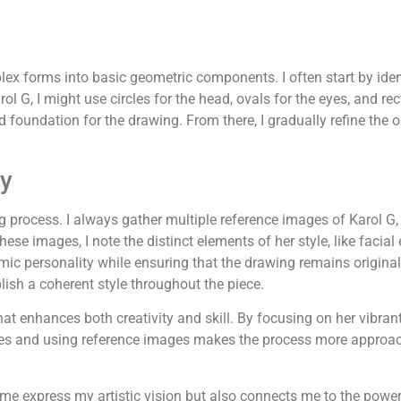
x forms into basic geometric components. I often start by iden
l G, I might use circles for the head, ovals for the eyes, and rec
foundation for the drawing. From there, I gradually refine the ou
ly
g process. I always gather multiple reference images of Karol G,
se images, I note the distinct elements of her style, like facial e
mic personality while ensuring that the drawing remains origin
blish a coherent style throughout the piece.
 enhances both creativity and skill. By focusing on her vibrant 
pes and using reference images makes the process more approach
me express my artistic vision but also connects me to the powe