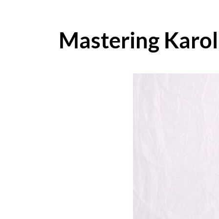
Mastering Karol