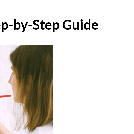
ep-by-Step Guide