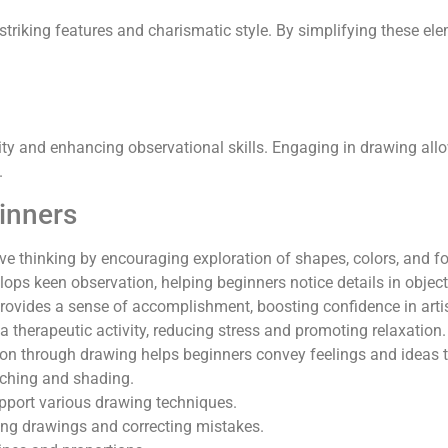
striking features and charismatic style. By simplifying these ele
vity and enhancing observational skills. Engaging in drawing allo
.
ginners
ive thinking by encouraging exploration of shapes, colors, and f
lops keen observation, helping beginners notice details in obje
ovides a sense of accomplishment, boosting confidence in artisti
a therapeutic activity, reducing stress and promoting relaxation.
ion through drawing helps beginners convey feelings and ideas 
etching and shading.
pport various drawing techniques.
ning drawings and correcting mistakes.